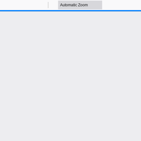
Zoom
Zoom
Out
In